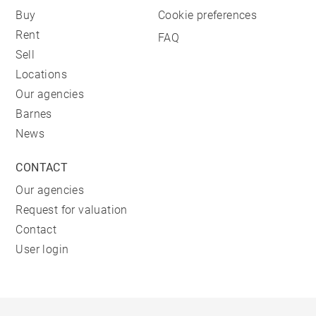
Buy
Cookie preferences
Rent
FAQ
Sell
Locations
Our agencies
Barnes
News
CONTACT
Our agencies
Request for valuation
Contact
User login