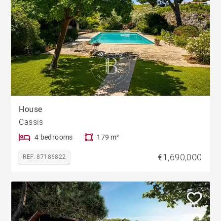
House
Cassis
4 bedrooms
179 m²
€1,690,000
REF. 87186822