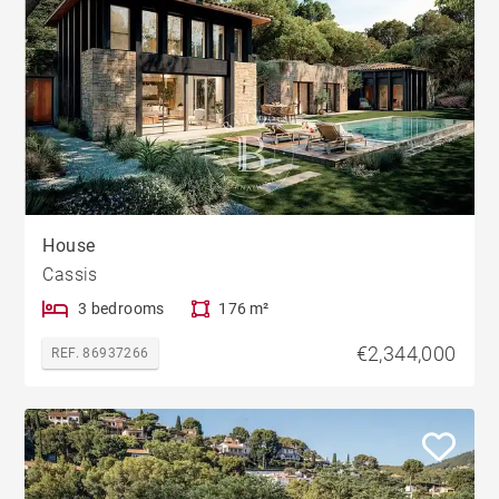
House
Cassis
3 bedrooms
176 m²
€2,344,000
REF. 86937266