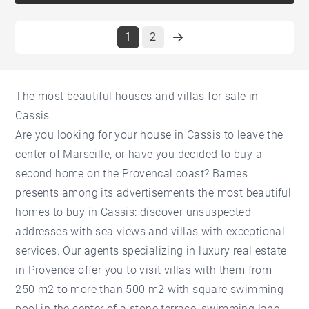
1
2
The most beautiful houses and villas for sale in
Cassis
Are you looking for your house in Cassis to leave the
center of Marseille, or have you decided to buy a
second home on the Provencal coast? Barnes
presents among its advertisements the most beautiful
homes to buy in Cassis: discover unsuspected
addresses with sea views and villas with exceptional
services. Our agents specializing in luxury real estate
in Provence offer you to visit villas with them from
250 m2 to more than 500 m2 with square swimming
pool in the center of a stone terrace, swimming lane