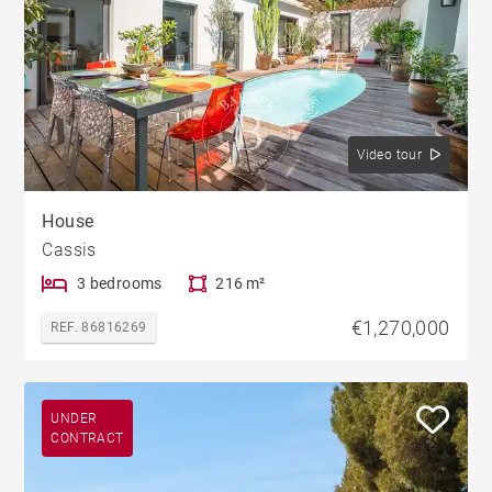
Video tour
House
Cassis
3 bedrooms
216 m²
€1,270,000
REF. 86816269
UNDER
CONTRACT