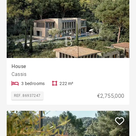
House
Cassis
3 bedrooms
222 m²
€2,755,000
REF. 86937247