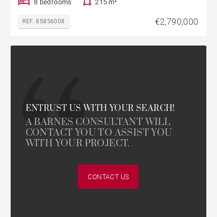
8 bedrooms
215 m²
€2,790,000
REF. 85856008
ENTRUST US WITH YOUR SEARCH!
A BARNES CONSULTANT WILL
CONTACT YOU TO ASSIST YOU
WITH YOUR PROJECT.
CONTACT US