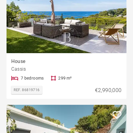
House
Cassis
7 bedrooms
299 m²
€2,990,000
REF. 86819716