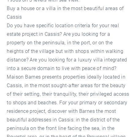
Buy a house or a villa in the most beautiful areas of
Cassis
Do you have specific location criteria for your real
estate project in Cassis? Are you looking for a
property on the peninsula, in the port, or on the
heights of the village but with shops within walking
distance? Are you looking for a luxury villa integrated
into a secure domain to live with peace of mind?
Maison Barnes presents properties ideally located in
Cassis, in the most sought-after areas for the beauty
of their setting, their tranquility, their privileged access
to shops and beaches. For your primary or secondary
residence project, discover with Barnes the most
beautiful addresses in Cassis: in the district of the
peninsula on the front line facing the sea, in the
Revestel area, or in the heart of the Provencal village.