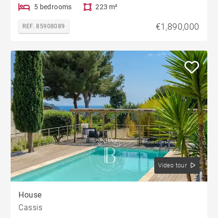
5 bedrooms
223 m²
€1,890,000
REF. 85908089
Video tour
House
Cassis