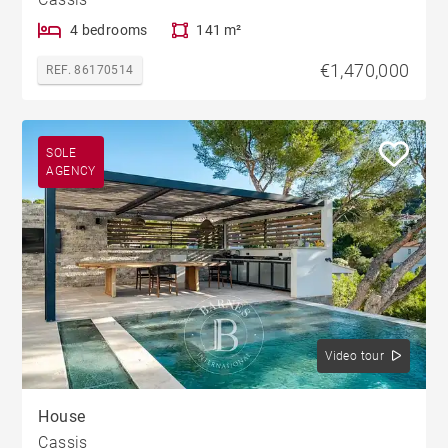
4 bedrooms
141 m²
€1,470,000
REF. 86170514
SOLE
AGENCY
Video tour
House
Cassis