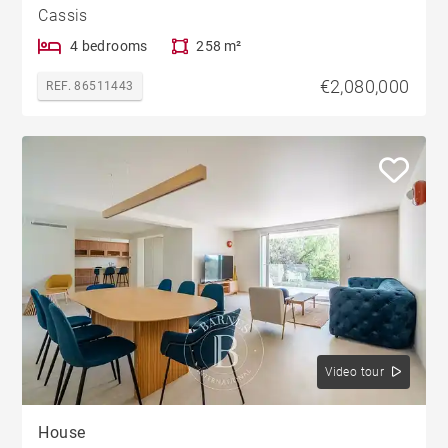
Cassis
4 bedrooms
258 m²
€2,080,000
REF. 86511443
Video tour
House