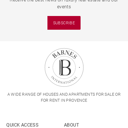
events
SUBSCRIBE
A WIDE RANGE OF HOUSES AND APARTMENTS FOR SALE OR
FOR RENT IN PROVENCE
QUICK ACCESS
ABOUT