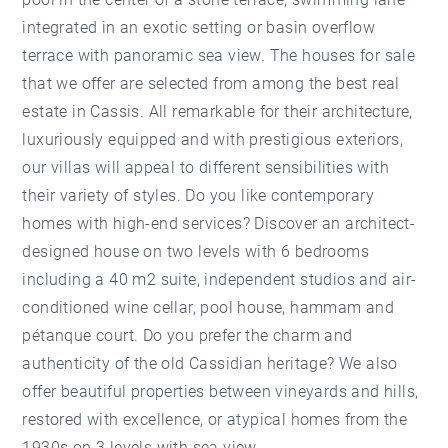
integrated in an exotic setting or basin overflow
terrace with panoramic sea view. The houses for sale
that we offer are selected from among the best real
estate in Cassis. All remarkable for their architecture,
luxuriously equipped and with prestigious exteriors,
our villas will appeal to different sensibilities with
their variety of styles. Do you like contemporary
homes with high-end services? Discover an architect-
designed house on two levels with 6 bedrooms
including a 40 m2 suite, independent studios and air-
conditioned wine cellar, pool house, hammam and
pétanque court. Do you prefer the charm and
authenticity of the old Cassidian heritage? We also
offer beautiful properties between vineyards and hills,
restored with excellence, or atypical homes from the
1930s on 3 levels with sea view.