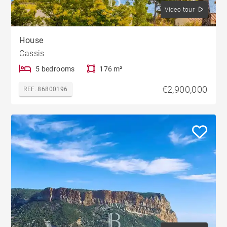
Video tour
House
Cassis
5 bedrooms
176 m²
€2,900,000
REF. 86800196