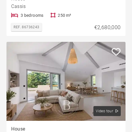
Cassis
3 bedrooms
250 m²
€2,680,000
REF. 86736243
Video tour
House