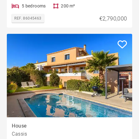
5 bedrooms
200 m²
€2,790,000
REF. 86045463
House
Cassis