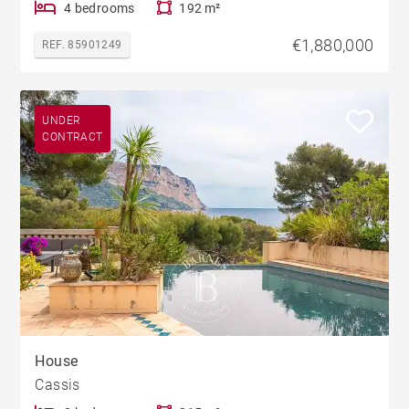
4 bedrooms
192 m²
€1,880,000
REF. 85901249
UNDER
CONTRACT
House
Cassis