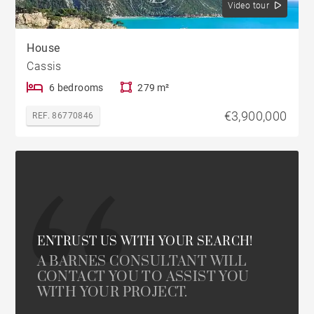
Video tour
House
Cassis
6 bedrooms
279 m²
€3,900,000
REF. 86770846
ENTRUST US WITH YOUR SEARCH!
A BARNES CONSULTANT WILL
CONTACT YOU TO ASSIST YOU
WITH YOUR PROJECT.