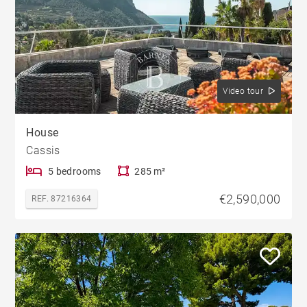
Video tour
House
Cassis
5 bedrooms
285 m²
€2,590,000
REF. 87216364