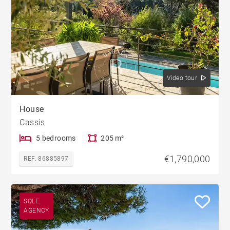
Video tour
House
Cassis
5 bedrooms
205 m²
€1,790,000
REF. 86885897
SOLE
AGENCY