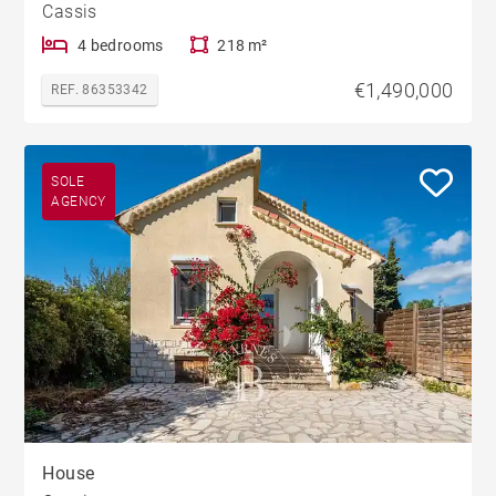
Cassis
4 bedrooms
218 m²
€1,490,000
REF. 86353342
SOLE
AGENCY
House