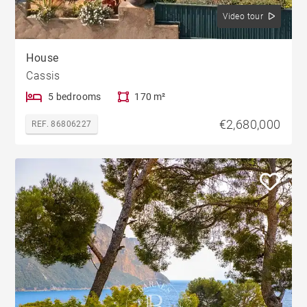
Video tour
House
Cassis
5 bedrooms
170 m²
€2,680,000
REF. 86806227