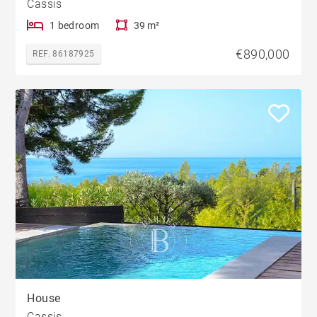
Cassis
1 bedroom
39 m²
€890,000
REF. 86187925
House
Cassis