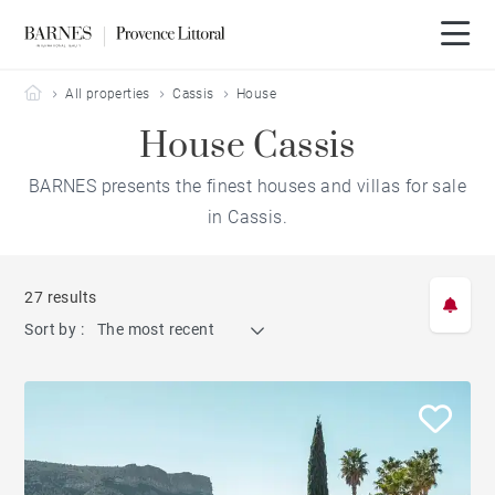
Barnes Provence Littoral
All properties
Cassis
House
House Cassis
BARNES presents the finest houses and villas for sale
in Cassis.
27 results
Sort by :
The most recent