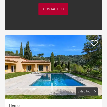
CONTACT US
Video tour
House