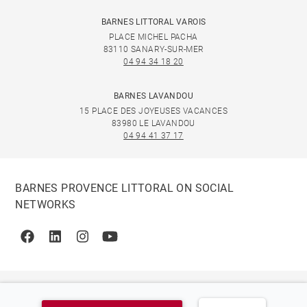
BARNES LITTORAL VAROIS
PLACE MICHEL PACHA
83110 SANARY-SUR-MER
04 94 34 18 20
BARNES LAVANDOU
15 PLACE DES JOYEUSES VACANCES
83980 LE LAVANDOU
04 94 41 37 17
BARNES PROVENCE LITTORAL ON SOCIAL
NETWORKS
Facebook
Linkedin
Instagram
Youtube