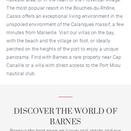
The most popular resort in the Bouches-du-Rhône,
Cassis offers an exceptional living environment in the
unspoiled environment of the Calanques massif, a few
minutes from Marseille. Visit our villas on the bay,
with the beach and the village on foot, or ideally
perched on the heights of the port to enjoy a unique
panorama. Find with Barnes a rare property near Cap
Canaille or a villa with direct access to the Port Miou
nautical club.
DISCOVER THE WORLD OF
BARNES
Receive the best news on luxury real estate and our