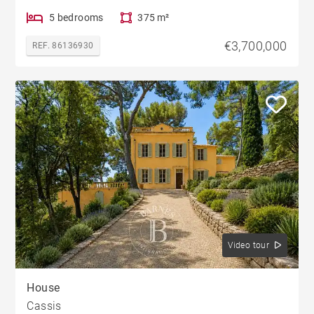
5 bedrooms
375 m²
€3,700,000
REF. 86136930
Video tour
House
Cassis