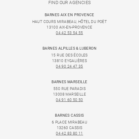
FIND OUR AGENCIES
BARNES AIX EN PROVENCE
HAUT COURS MIRABEAU, HÔTEL DU POËT
13100 AIX-EN-PROVENCE
04 42 53 54 55
BARNES ALPILLES & LUBERON
15 RUE DES ÉCOLES
13810 EYGALIÈRES
04 90 24 47 35
BARNES MARSEILLE
550 RUE PARADIS
13008 MARSEILLE
04 91 60 50 50
BARNES CASSIS
6 PLACE MIRABEAU
13260 CASSIS
04 42 83 80 11