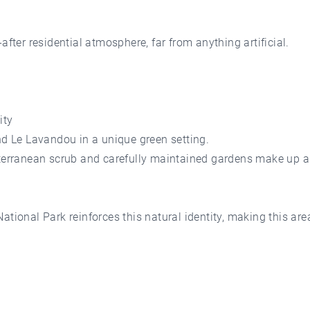
after residential atmosphere, far from anything artificial.
ity
 Le Lavandou in a unique green setting.
iterranean scrub and carefully maintained gardens make up a
ational Park reinforces this natural identity, making this ar