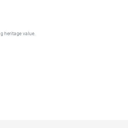
g heritage value.