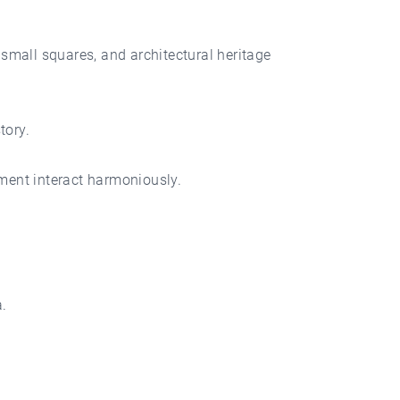
small squares, and architectural heritage
tory.
nment interact harmoniously.
.