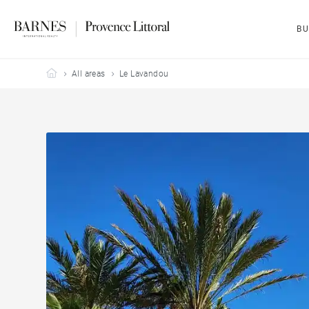
BU
Barnes Provence Littoral
All areas
Le Lavandou