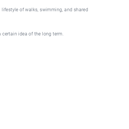
ul lifestyle of walks, swimming, and shared
 certain idea of the long term.