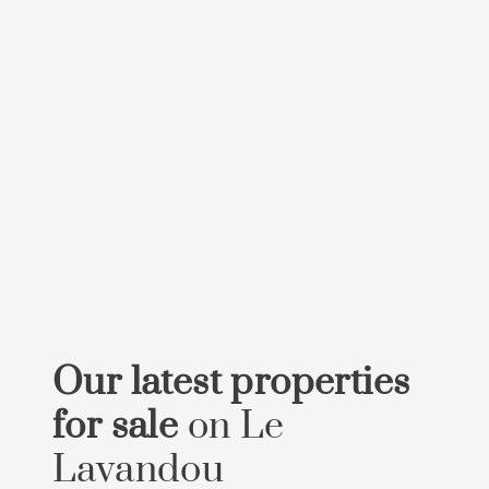
Our latest properties
for sale
on Le
Lavandou