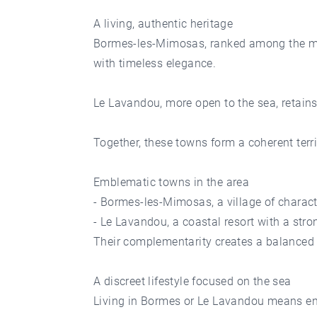
A living, authentic heritage
Bormes-les-Mimosas, ranked among the most 
with timeless elegance.
Le Lavandou, more open to the sea, retains 
Together, these towns form a coherent terri
Emblematic towns in the area
- Bormes-les-Mimosas, a village of charact
- Le Lavandou, a coastal resort with a stron
Their complementarity creates a balanced 
A discreet lifestyle focused on the sea
Living in Bormes or Le Lavandou means enj