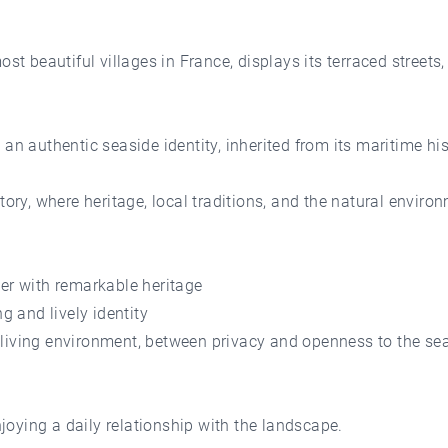
beautiful villages in France, displays its terraced streets, 
an authentic seaside identity, inherited from its maritime his
tory, where heritage, local traditions, and the natural enviro
er with remarkable heritage
g and lively identity
living environment, between privacy and openness to the sea
oying a daily relationship with the landscape.