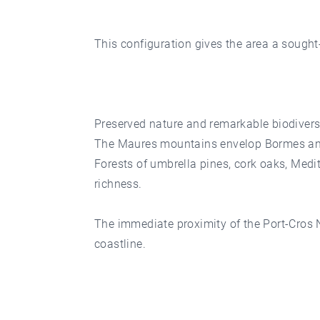
This configuration gives the area a sought-
Preserved nature and remarkable biodivers
The Maures mountains envelop Bormes and
Forests of umbrella pines, cork oaks, Med
richness.
The immediate proximity of the Port-Cros N
coastline.