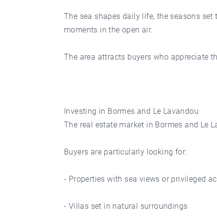
The sea shapes daily life, the seasons set 
moments in the open air.
The area attracts buyers who appreciate the 
Investing in Bormes and Le Lavandou
The real estate market in Bormes and Le La
Buyers are particularly looking for:
- Properties with sea views or privileged a
- Villas set in natural surroundings