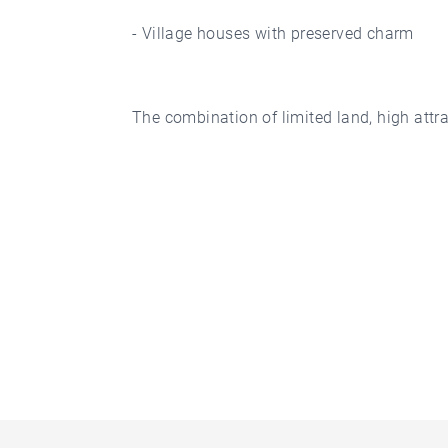
- Village houses with preserved charm
The combination of limited land, high attra