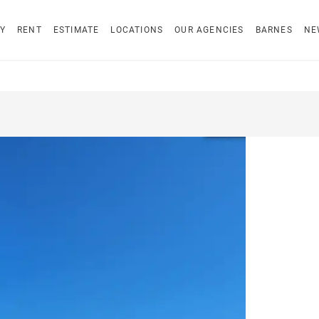
Y
RENT
ESTIMATE
LOCATIONS
OUR AGENCIES
BARNES
NE