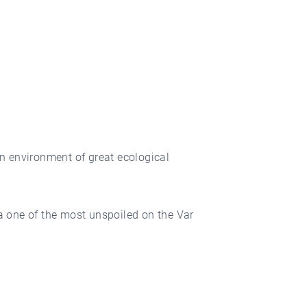
n environment of great ecological
ea one of the most unspoiled on the Var