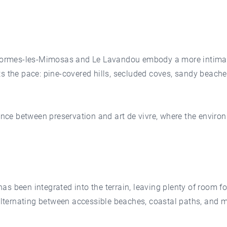
 Bormes-les-Mimosas and Le Lavandou embody a more intimate
ts the pace: pine-covered hills, secluded coves, sandy beach
lance between preservation and art de vivre, where the enviro
s been integrated into the terrain, leaving plenty of room 
 alternating between accessible beaches, coastal paths, and m