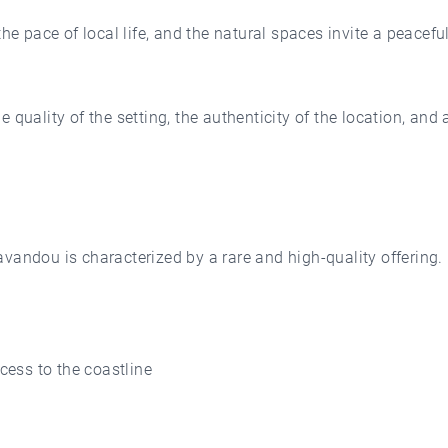
the pace of local life, and the natural spaces invite a peacef
quality of the setting, the authenticity of the location, and a
vandou is characterized by a rare and high-quality offering.
ccess to the coastline