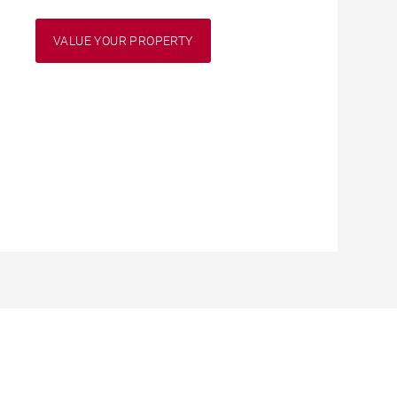
VALUE YOUR PROPERTY