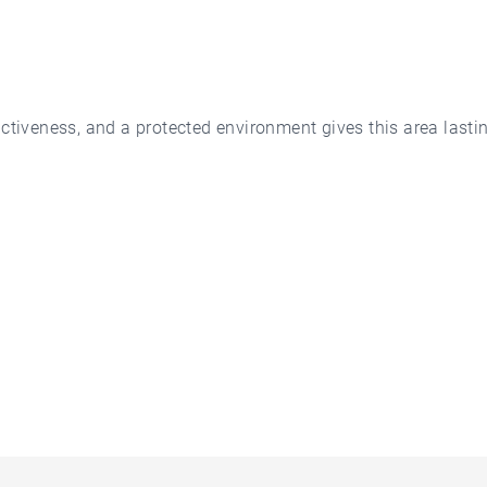
ctiveness, and a protected environment gives this area lastin