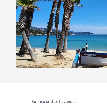
Bormes and Le Lavandou