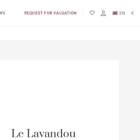
EN
€
WS
REQUEST FOR VALUATION
FR
$
Le Lavandou