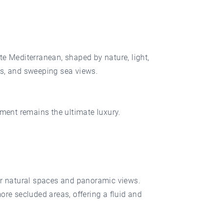
 Mediterranean, shaped by nature, light,
es, and sweeping sea views.
nment remains the ultimate luxury.
for natural spaces and panoramic views.
ore secluded areas, offering a fluid and