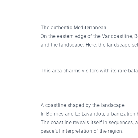
The authentic Mediterranean
On the eastern edge of the Var coastline,
and the landscape. Here, the landscape se
This area charms visitors with its rare ba
A coastline shaped by the landscape
In Bormes and Le Lavandou, urbanization ha
The coastline reveals itself in sequences,
peaceful interpretation of the region.