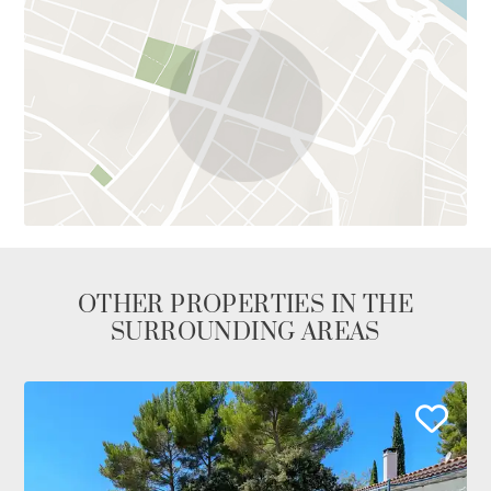
OTHER PROPERTIES IN THE
SURROUNDING AREAS