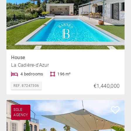
House
La Cadière-d'Azur
4 bedrooms
196 m²
€1,440,000
REF. 87247306
SOLE
AGENCY