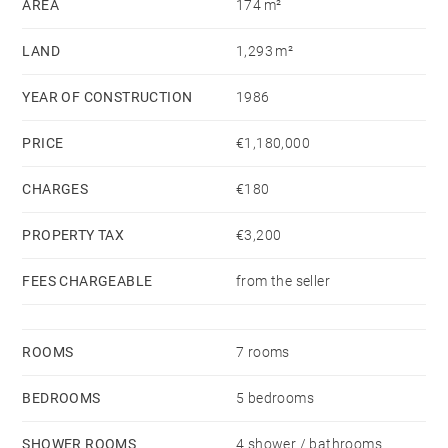
AREA
174 m²
is available on the Géorisques website:
www.georisques.gouv.fr
LAND
1,293 m²
YEAR OF CONSTRUCTION
1986
PRICE
€1,180,000
CHARGES
€180
PROPERTY TAX
€3,200
FEES CHARGEABLE
from the seller
ROOMS
7 rooms
BEDROOMS
5 bedrooms
SHOWER ROOMS
4 shower / bathrooms