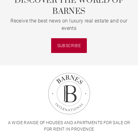
DISCOVER THE WORLD OF
BARNES
Receive the best news on luxury real estate and our
events
SUBSCRIBE
A WIDE RANGE OF HOUSES AND APARTMENTS FOR SALE OR
FOR RENT IN PROVENCE