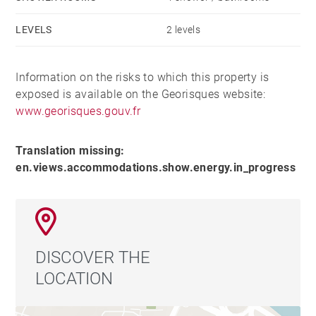
LEVELS
2 levels
Information on the risks to which this property is
exposed is available on the Georisques website:
www.georisques.gouv.fr
Translation missing:
en.views.accommodations.show.energy.in_progress
DISCOVER THE
LOCATION