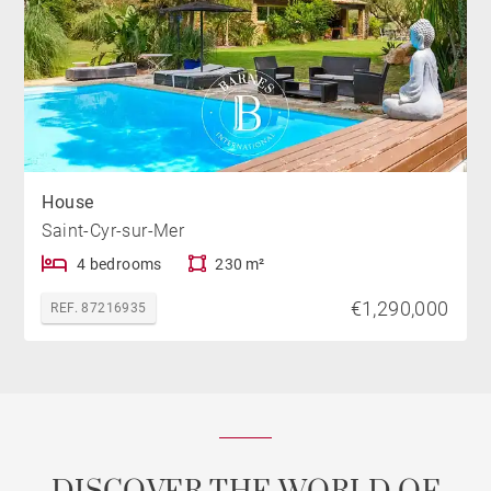
House
Saint-Cyr-sur-Mer
4 bedrooms
230 m²
€1,290,000
REF. 87216935