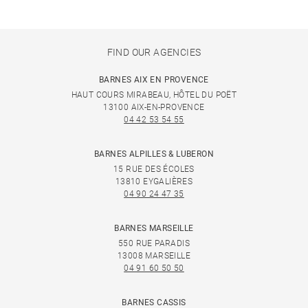
FIND OUR AGENCIES
BARNES AIX EN PROVENCE
HAUT COURS MIRABEAU, HÔTEL DU POËT
13100 AIX-EN-PROVENCE
04 42 53 54 55
BARNES ALPILLES & LUBERON
15 RUE DES ÉCOLES
13810 EYGALIÈRES
04 90 24 47 35
BARNES MARSEILLE
550 RUE PARADIS
13008 MARSEILLE
04 91 60 50 50
BARNES CASSIS