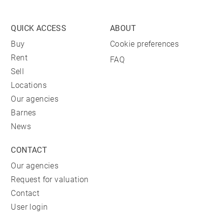
QUICK ACCESS
ABOUT
Buy
Cookie preferences
Rent
FAQ
Sell
Locations
Our agencies
Barnes
News
CONTACT
Our agencies
Request for valuation
Contact
User login