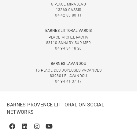
6 PLACE MIRABEAU
13260 CASSIS
04 42 83 80 11
BARNES LITTORAL VAROIS
PLACE MICHEL PACHA
83110 SANARY-SUR-MER
04 94 34 18 20
BARNES LAVANDOU
15 PLACE DES JOYEUSES VACANCES
83980 LE LAVANDOU
04 94 41 37 17
BARNES PROVENCE LITTORAL ON SOCIAL
NETWORKS
Facebook
Linkedin
Instagram
Youtube