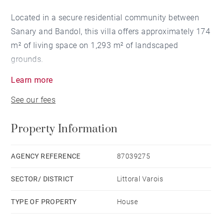
Located in a secure residential community between
Sanary and Bandol, this villa offers approximately 174
m² of living space on 1,293 m² of landscaped
grounds.
Learn more
Ground floor: living room with fireplace, dining room,
See our fees
separate kitchen opening onto a terrace, two master
suites with en-suite shower rooms, laundry room, and
Property Information
half-bath.
Upper level: three bedrooms, one full bathroom.
AGENCY REFERENCE
87039275
Swimming pool, pool house, garage, and carport.
SECTOR/ DISTRICT
Littoral Varois
TYPE OF PROPERTY
House
Information on the risks associated with this property