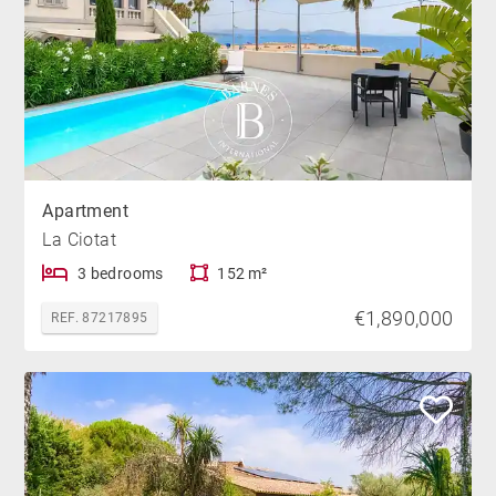
Apartment
La Ciotat
3 bedrooms
152 m²
€1,890,000
REF. 87217895