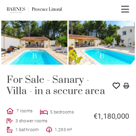
For Sale - Sanary -
Villa - in a secure area
7 rooms
5 bedrooms
€1,180,000
3 shower rooms
1 bathroom
1,293 m²