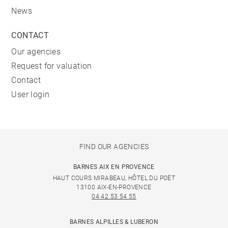
News
CONTACT
Our agencies
Request for valuation
Contact
User login
FIND OUR AGENCIES
BARNES AIX EN PROVENCE
HAUT COURS MIRABEAU, HÔTEL DU POËT
13100 AIX-EN-PROVENCE
04 42 53 54 55
BARNES ALPILLES & LUBERON