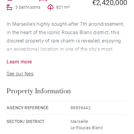
€2,420,000
3 bathrooms
821 m²
In Marseille’s highly sought-after 7th arrondissement,
in the heart of the iconic Roucas Blanc district, this
discreet property of rare charm is revealed, enjoying
an exceptional location in one of the city’s most
desirable areas.
Learn more
See our fees
Overlooking the famous Corniche Kennedy, this Art
Deco-style house of approximately 180 sqm offers
Property Information
breathtaking panoramic views over the Mediterranean
Sea. A true focal point of the property, this stunning
outlook accompanies every moment of the day,
AGENCY REFERENCE
86836442
providing an ever-changing natural spectacle from
SECTOR/ DISTRICT
Marseille
sunrise to remarkable sunsets.
Le Roucas Blanc