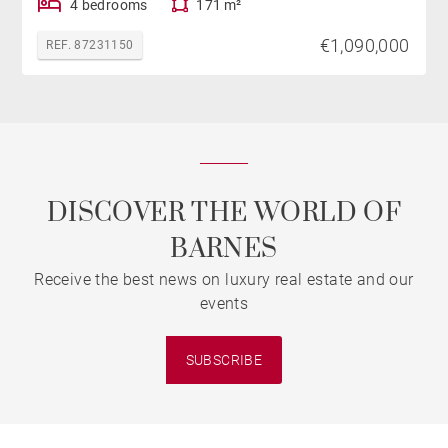
4 bedrooms
171 m²
€1,090,000
REF. 87231150
DISCOVER THE WORLD OF
BARNES
Receive the best news on luxury real estate and our
events
SUBSCRIBE