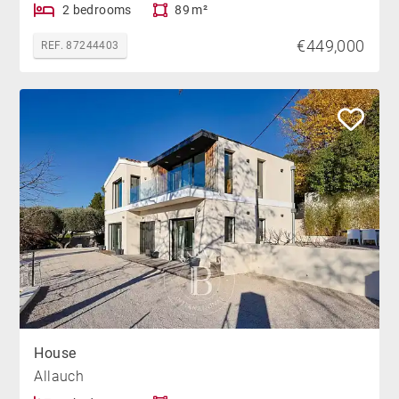
2 bedrooms
89 m²
€449,000
REF. 87244403
House
Allauch