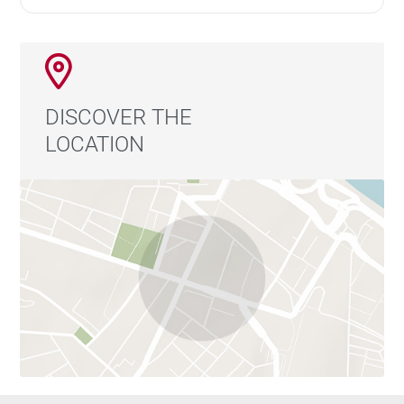
RSAC 904 034 908
DISCOVER THE
LOCATION