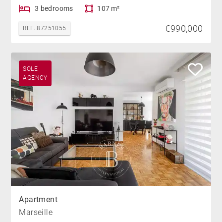
3 bedrooms
107 m²
€990,000
REF. 87251055
SOLE
AGENCY
Apartment
Marseille