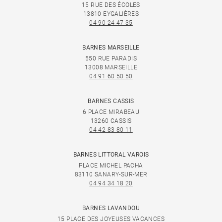
15 RUE DES ÉCOLES
13810 EYGALIÈRES
04 90 24 47 35
BARNES MARSEILLE
550 RUE PARADIS
13008 MARSEILLE
04 91 60 50 50
BARNES CASSIS
6 PLACE MIRABEAU
13260 CASSIS
04 42 83 80 11
BARNES LITTORAL VAROIS
PLACE MICHEL PACHA
83110 SANARY-SUR-MER
04 94 34 18 20
BARNES LAVANDOU
15 PLACE DES JOYEUSES VACANCES