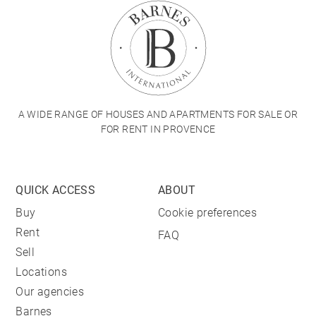
A WIDE RANGE OF HOUSES AND APARTMENTS FOR SALE OR
FOR RENT IN PROVENCE
QUICK ACCESS
ABOUT
Buy
Cookie preferences
Rent
FAQ
Sell
Locations
Our agencies
Barnes