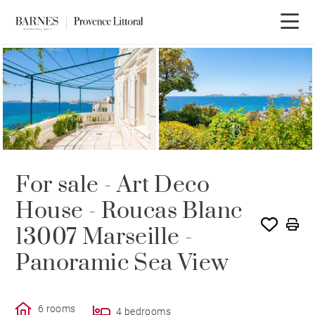
For sale - Art Deco
House - Roucas Blanc
13007 Marseille -
Panoramic Sea View
6 rooms
4 bedrooms