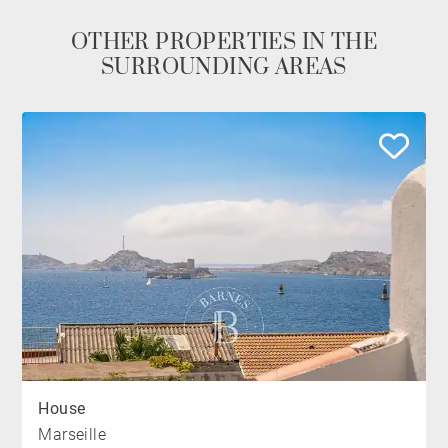
OTHER PROPERTIES IN THE
SURROUNDING AREAS
House
Marseille