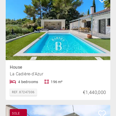
House
La Cadière-d'Azur
4 bedrooms
196 m²
€1,440,000
REF. 87247306
SOLE