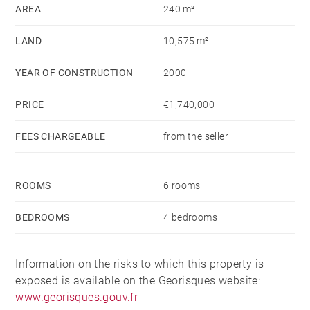
AREA
240 m²
The first floor features a pool house and wine cellar.
LAND
10,575 m²
An enclosed, landscaped area with infinity pool, a
small outbuilding with bedroom and shower room, a
YEAR OF CONSTRUCTION
2000
pétanque court, a garage and parking spaces
PRICE
€1,740,000
complete the property.
FEES CHARGEABLE
from the seller
Water from the Canal de Provence.
Information on the risks to which this property is
ROOMS
6 rooms
exposed is available on the Géorisques website:
BEDROOMS
4 bedrooms
www.georisques.gouv.fr
Information on the risks to which this property is
exposed is available on the Georisques website:
www.georisques.gouv.fr