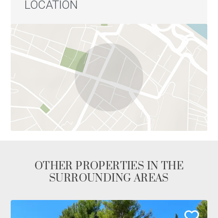
LOCATION
OTHER PROPERTIES IN THE
SURROUNDING AREAS