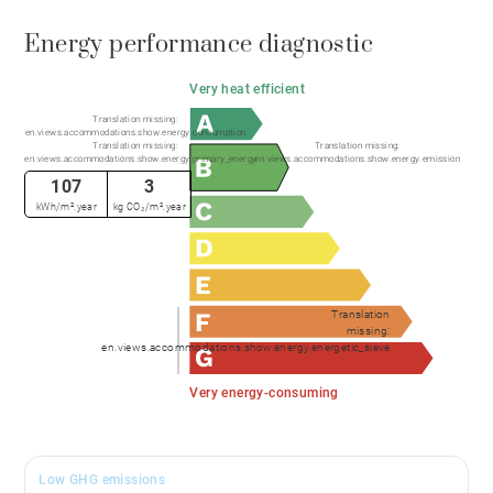
Energy performance diagnostic
Very heat efficient
Translation missing:
en.views.accommodations.show.energy.consumption
Translation missing:
Translation missing:
en.views.accommodations.show.energy.primary_energy
en.views.accommodations.show.energy.emission
107
3
kWh/m².year
kg CO₂/m².year
Translation
missing:
en.views.accommodations.show.energy.energetic_sieve
Very energy-consuming
Low GHG emissions