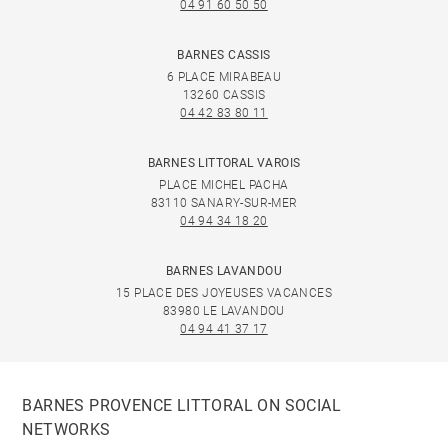
04 91 60 50 50
BARNES CASSIS
6 PLACE MIRABEAU
13260 CASSIS
04 42 83 80 11
BARNES LITTORAL VAROIS
PLACE MICHEL PACHA
83110 SANARY-SUR-MER
04 94 34 18 20
BARNES LAVANDOU
15 PLACE DES JOYEUSES VACANCES
83980 LE LAVANDOU
04 94 41 37 17
BARNES PROVENCE LITTORAL ON SOCIAL
NETWORKS