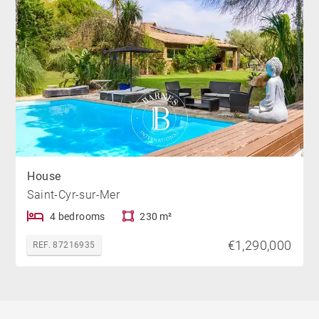
House
Saint-Cyr-sur-Mer
4 bedrooms
230 m²
€1,290,000
REF. 87216935