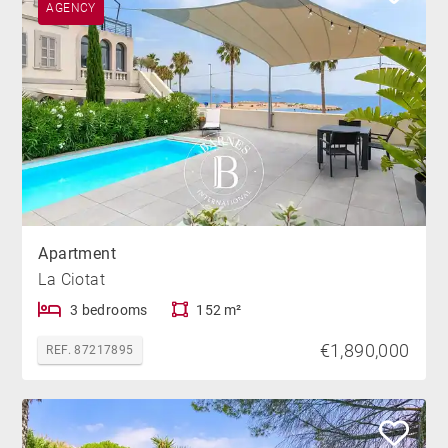
AGENCY
Apartment
La Ciotat
3 bedrooms
152 m²
€1,890,000
REF. 87217895