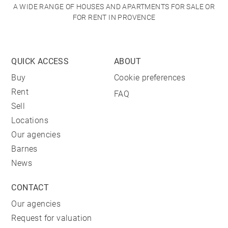
A WIDE RANGE OF HOUSES AND APARTMENTS FOR SALE OR
FOR RENT IN PROVENCE
QUICK ACCESS
ABOUT
Buy
Cookie preferences
Rent
FAQ
Sell
Locations
Our agencies
Barnes
News
CONTACT
Our agencies
Request for valuation