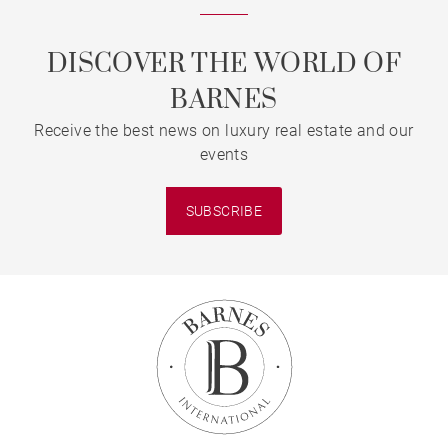
DISCOVER THE WORLD OF
BARNES
Receive the best news on luxury real estate and our
events
SUBSCRIBE