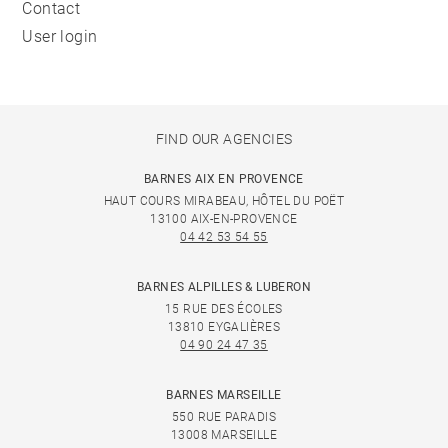
Contact
User login
FIND OUR AGENCIES
BARNES AIX EN PROVENCE
HAUT COURS MIRABEAU, HÔTEL DU POËT
13100 AIX-EN-PROVENCE
04 42 53 54 55
BARNES ALPILLES & LUBERON
15 RUE DES ÉCOLES
13810 EYGALIÈRES
04 90 24 47 35
BARNES MARSEILLE
550 RUE PARADIS
13008 MARSEILLE