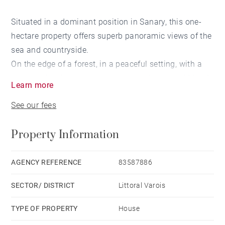
Situated in a dominant position in Sanary, this one-
hectare property offers superb panoramic views of the
sea and countryside.
On the edge of a forest, in a peaceful setting, with a
garden of various species, the villa of approx. 290 m2
Learn more
comprises :
See our fees
First floor: entrance hall, large living room with
fireplace and dining room with high ceilings, kitchen,
Property Information
storeroom and very large terrace with outdoor kitchen.
Upstairs is a very large owner's suite with dressing
room and shower room opening onto a tropezienne
AGENCY REFERENCE
83587886
with sea view.
SECTOR/ DISTRICT
Littoral Varois
A corridor leads to the first floor of the east wing, with
2 sea-view bedrooms (one with terrace), a country-
TYPE OF PROPERTY
House
view bedroom and a shower room.