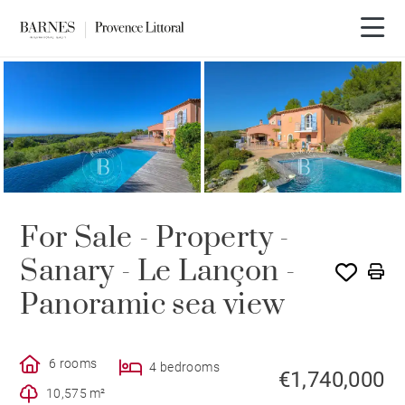
For Sale - Property -
Sanary - Le Lançon -
Panoramic sea view
6 rooms
4 bedrooms
€1,740,000
10,575 m²