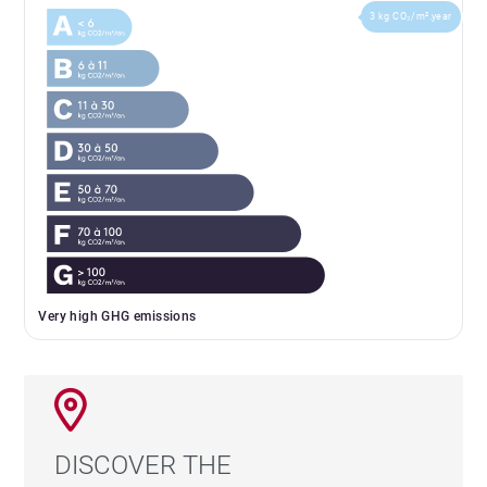
3 kg CO₂/m².year
Very high GHG emissions
DISCOVER THE